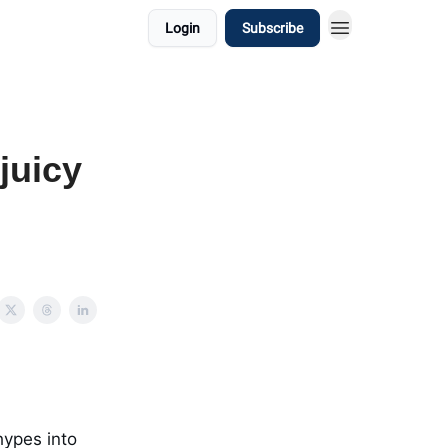
Login
Subscribe
 juicy
hypes into