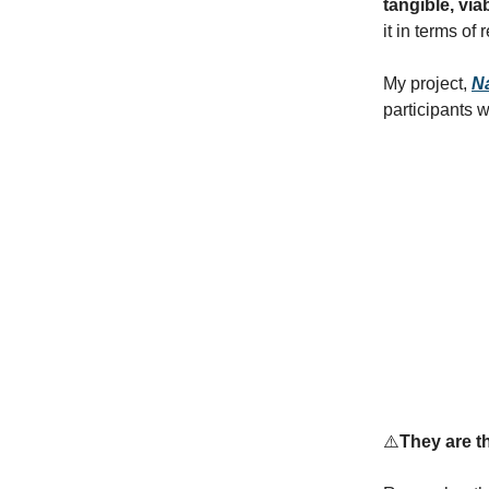
tangible, vi
it in terms of
My project,
N
participants 
⚠️
They are th