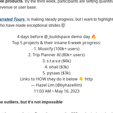
able products
. By the third week, participants are setting quantif
 revenue or user base.
arrated Tours
, is making steady progress, but I want to highlight
who have made exceptional strides 🤯
4 days before
@_buildspace
demo day 🔥
Top 5 projects & their insane 6-week progress:
1. Musicfy (100k+ users)
2. Trip Planner AI (80k+ users)
3. s.t.e.v.e ($6k)
4. ohaii ($3k)
5. pysaas ($3k)
Links to HOW they do it below 👇 http
— Hazel Lim (@byhazellim)
11:03 AM • May 16, 2023
e outliers, but it's not impossible