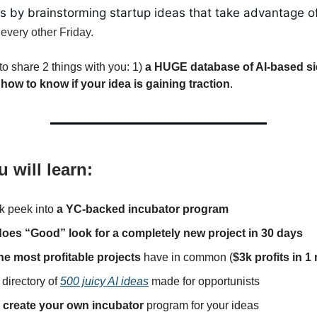
es by brainstorming startup ideas that take advantage o
every other Friday.
to share 2 things with you: 1)
a HUGE database of AI-based si
)
how to know if your idea is gaining traction
.
 will learn:
k peek into
a YC-backed incubator program
oes “Good” look for a completely new project in 30 days
he most profitable projects
have in common (
$3k profits in 
 directory of
500 juicy AI ideas
made for opportunists
o
create your own incubator
program for your ideas