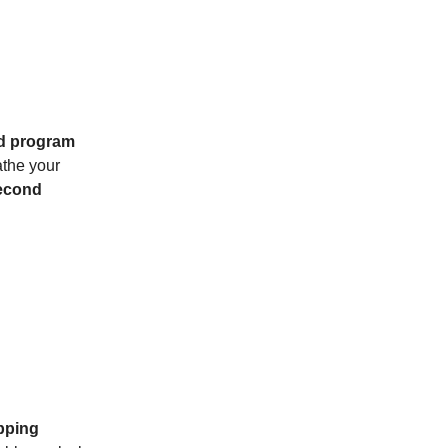
ed program
athe your
second
pping