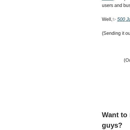
users and bus
Well,✨
500 Ju
(Sending it ou
(O
Want to 
guys?