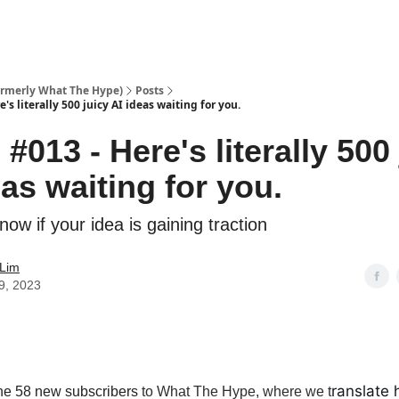
ormerly What The Hype)
Posts
's literally 500 juicy AI ideas waiting for you.
#013 - Here's literally 500
eas waiting for you.
ow if your idea is gaining traction
 Lim
9, 2023
ranslate 
he 58 new subscribers
to What The Hype, where we t