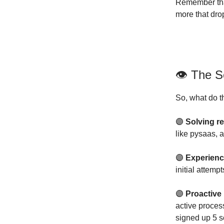
Remember tha
more that dro
👁 The S
So, what do t
🟣
Solving r
like pysaas, 
🟣
Experien
initial attem
🟣
Proactive
active proces
signed up 5 s