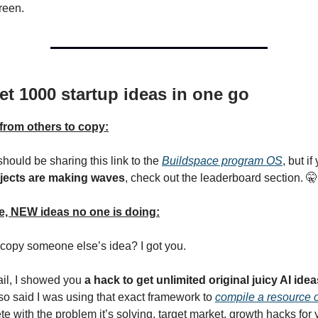
reen.
et 1000 startup ideas in one go
from others to copy:
 should be sharing this link to the
Buildspace program OS
, but i
jects are making waves
, check out the leaderboard section. 🤫
, NEW ideas no one is doing:
 copy someone else’s idea? I got you.
ail, I showed you
a hack to get unlimited original juicy AI idea
so said I was using that exact framework to
compile a resource 
te with the problem it’s solving, target market, growth hacks for y