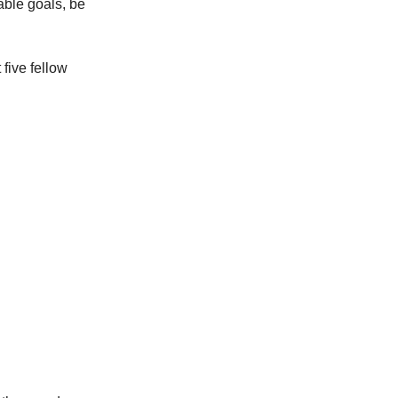
iable goals, be
 five fellow