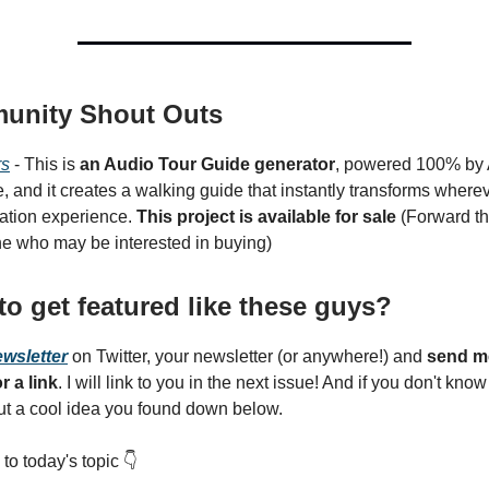
unity Shout Outs
rs
- This is
an Audio Tour Guide generator
, powered 100% by AI
, and it creates a walking guide that instantly transforms where
ration experience.
This project is available for sale
(Forward thi
 who may be interested in buying)
to get featured like these guys?
ewsletter
on Twitter, your newsletter (or anywhere!) and
send m
r a link
. I will link to you in the next issue! And if you don't kno
out a cool idea you found down below.
 to today's topic 👇