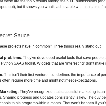
t these are the top 5 results among the 600+ submissions (an
pped out), but it shows you what's achievable within this time fr
ecret Sauce
hese projects have in common? Three things really stand out:
eal problems
: They've developed useful tools that save people 
a Python SAAS toolkit. Widgets that are “interesting” don’t make
ce
: This isn't their first venture. It underlines the importance of p
pts often require more time and might not meet expectations.
 Marketing:
They've recognized that successful marketing is an i
s. Sharing progress and updates consistently is key. The guy beh
chools to his program within a month. That won’t happen if you’