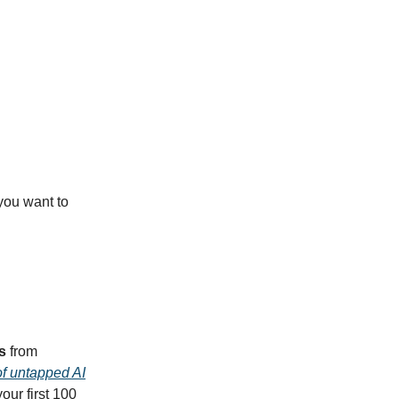
f you want to
s
from
of untapped AI
our first 100