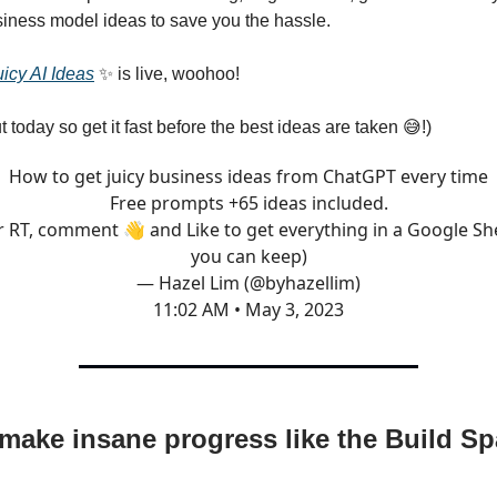
iness model ideas to save you the hassle.
icy AI Ideas
✨ is live, woohoo!
t today so get it fast before the best ideas are taken 😅!)
How to get juicy business ideas from ChatGPT every time
Free prompts +65 ideas included.
r RT, comment 👋 and Like to get everything in a Google Sh
you can keep)
— Hazel Lim (@byhazellim)
11:02 AM • May 3, 2023
make insane progress like the Build S