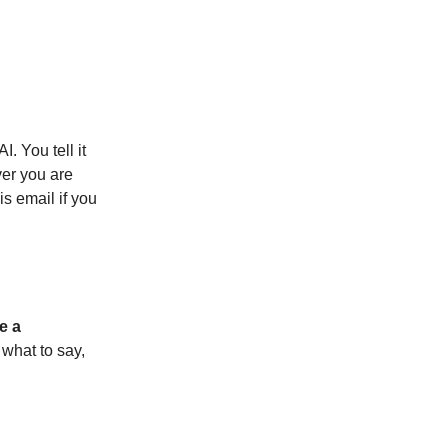
. You tell it
ver you are
s email if you
e a
w what to say,