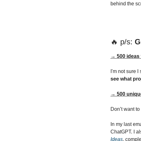
behind the sc
🔥 p/s:
G
→ 500 ideas 
I'm not sure I
see what pro
→ 500 unique
Don’t want to
In my last em
ChatGPT. I al
Ideas
, comple