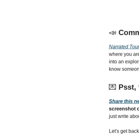
📣
Comm
Narrated Tou
where you are
into an explo
know someone
💌
Psst, 
Share this n
screenshot o
just write ab
Let's get back