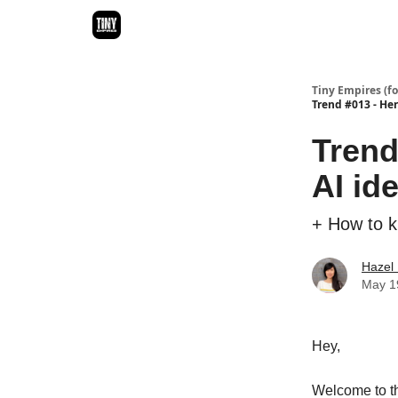
Ideas Directory
Tiny Empires (f
Trend #013 - Here
Trend 
AI id
+ How to kn
Hazel
May 1
Hey,
Welcome to t