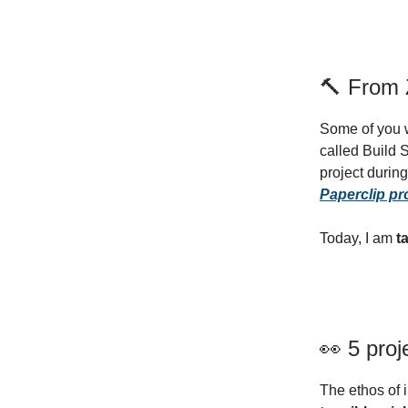
🔨 From Z
Some of you w
called Build 
project durin
Paperclip pr
Today, I am
t
👀 5 proj
The ethos of 