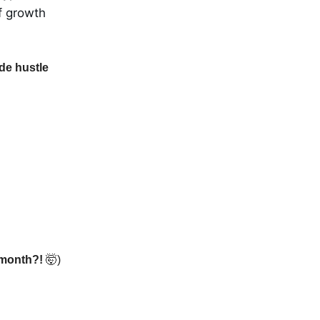
f growth
de hustle
1 month?!
🤯)