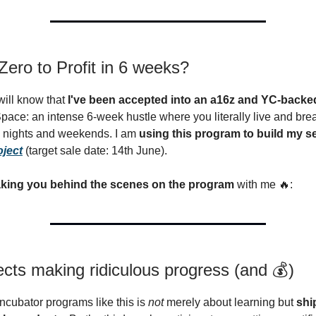
ero to Profit in 6 weeks?
ill know that
I've been accepted into an a16z and YC-back
Space: an intense 6-week hustle where you literally live and bre
g nights and weekends. I am
using this program to build my 
oject
(target sale date: 14th June).
aking you behind the scenes on the program
with me 🔥:
ects making ridiculous progress (and 💰)
incubator programs like this is
not
merely about learning but
shi