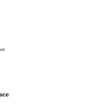
eet
pace