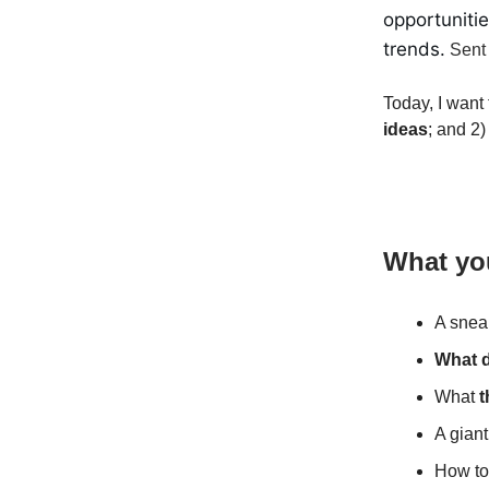
opportuniti
trends.
Sent 
Today, I want 
ideas
; and 2
What you
A snea
What d
What
t
A giant
How t