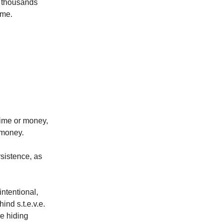
d thousands
ame.
time or money,
 money.
ersistence, as
ntentional,
ind s.t.e.v.e.
re hiding